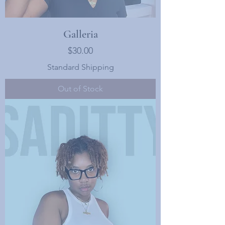
Galleria
Price
$30.00
Standard Shipping
Out of Stock